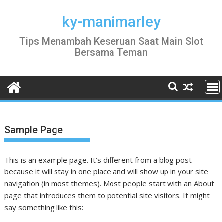
Skip
to
ky-manimarley
content
Tips Menambah Keseruan Saat Main Slot
Bersama Teman
Sample Page
This is an example page. It’s different from a blog post
because it will stay in one place and will show up in your site
navigation (in most themes). Most people start with an About
page that introduces them to potential site visitors. It might
say something like this: