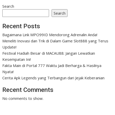
Search
Search
Recent Posts
Bagaimana Link MPO99ID Mendorong Adrenalin Anda!
Meneliti Inovasi dan Trik di Dalam Game Slot888 yang Terus
Update!
Festival Hadiah Besar di MACAU88: Jangan Lewatkan
Kesempatan Ini!
Fakta Main di Portal 777 Waktu Jadi Berharga & Hasilnya
Nyata!
Cerita Apk Legends yang Terbangun dari Jejak Keberanian
Recent Comments
No comments to show.