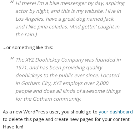
Hi there! I’m a bike messenger by day, aspiring
actor by night, and this is my website. I live in
Los Angeles, have a great dog named Jack,
and I like piña coladas. (And gettin’ caught in
the rain.)
…or something like this:
The XYZ Doohickey Company was founded in
1971, and has been providing quality
doohickeys to the public ever since. Located
in Gotham City, XYZ employs over 2,000
people and does all kinds of awesome things
for the Gotham community.
As a new WordPress user, you should go to
your dashboard
to delete this page and create new pages for your content.
Have fun!